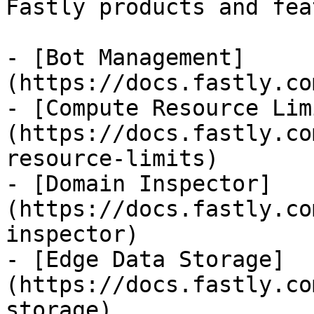
Fastly products and fea
- [Bot Management]
(https://docs.fastly.co
- [Compute Resource Lim
(https://docs.fastly.co
resource-limits)

- [Domain Inspector]
(https://docs.fastly.co
inspector)

- [Edge Data Storage]
(https://docs.fastly.co
storage)
