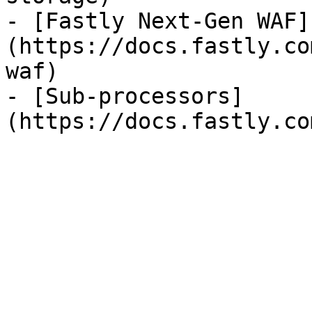
- [Fastly Next-Gen WAF]
(https://docs.fastly.co
waf)

- [Sub-processors]