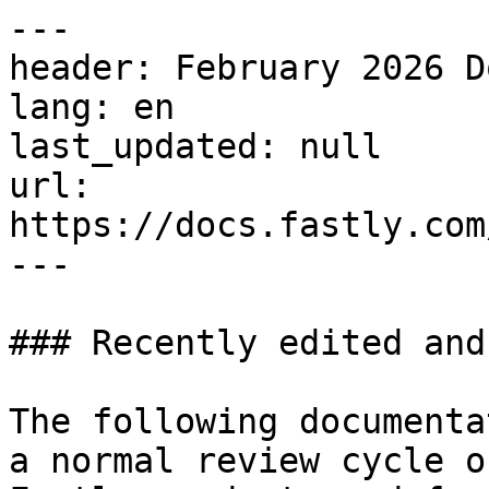
---

header: February 2026 D
lang: en

last_updated: null

url: 
https://docs.fastly.com
---

### Recently edited and
The following documenta
a normal review cycle o