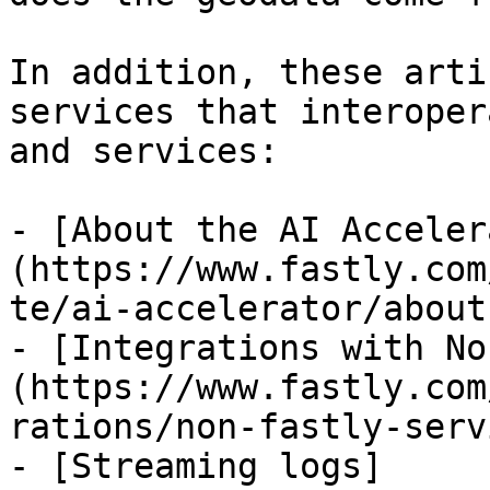
In addition, these arti
services that interoper
and services:

- [About the AI Acceler
(https://www.fastly.com
te/ai-accelerator/about
- [Integrations with No
(https://www.fastly.com
rations/non-fastly-serv
- [Streaming logs]