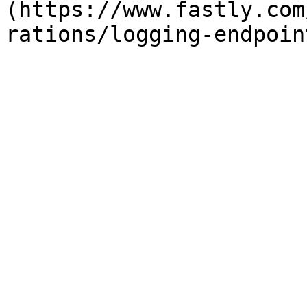
(https://www.fastly.com