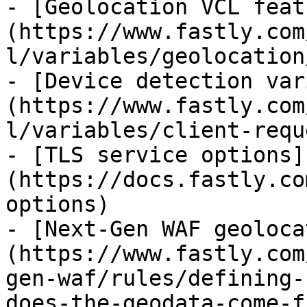
- [Geolocation VCL feat
(https://www.fastly.com
l/variables/geolocation/
- [Device detection var
(https://www.fastly.com
l/variables/client-requ
- [TLS service options]
(https://docs.fastly.co
options)

- [Next-Gen WAF geoloca
(https://www.fastly.com
gen-waf/rules/defining-
does-the-geodata-come-fr