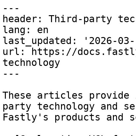
---

header: Third-party tec
lang: en

last_updated: '2026-03-1
url: https://docs.fastl
technology

---

These articles provide 
party technology and se
Fastly's products and s