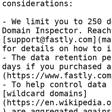
considerations:

- We limit you to 250 d
Domain Inspector. Reach
[support@fastly.com](ma
for details on how to i
- The data retention pe
days if you purchased a
(https://www.fastly.com
- To help control data 
[wildcard domains]
(https://en.wikipedia.o
) are aggregated agains