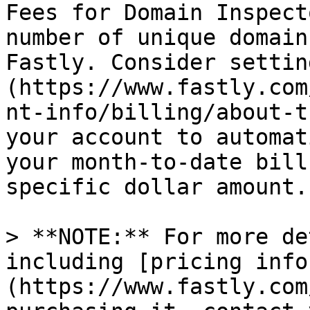
Fees for Domain Inspect
number of unique domain
Fastly. Consider settin
(https://www.fastly.com
nt-info/billing/about-t
your account to automat
your month-to-date bill
specific dollar amount.

> **NOTE:** For more de
including [pricing info
(https://www.fastly.com