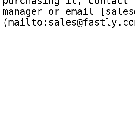
purchasing it, contact 
manager or email [sales