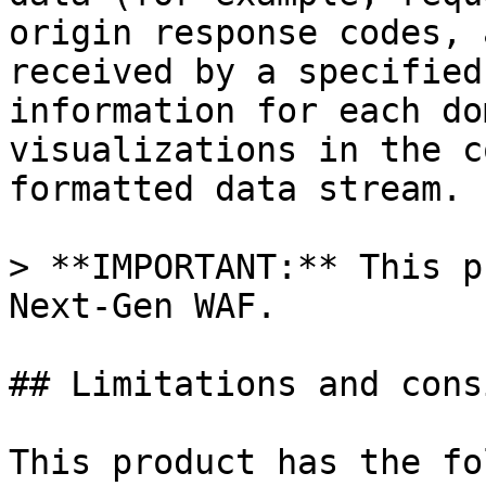
origin response codes, 
received by a specified
information for each do
visualizations in the c
formatted data stream.

> **IMPORTANT:** This p
Next-Gen WAF.

## Limitations and cons
This product has the fo