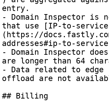
entry.

- Domain Inspector is n
that use [IP-to-service
(https://docs.fastly.co
addresses#ip-to-service
- Domain Inspector does
are longer than 64 char
- Data related to edge 
offload are not availab
## Billing
