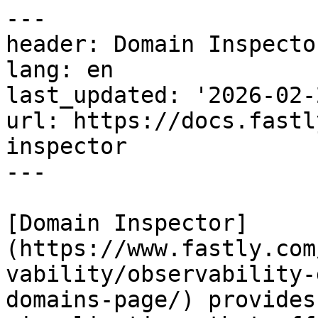
---

header: Domain Inspector
lang: en

last_updated: '2026-02-2
url: https://docs.fastl
inspector

---

[Domain Inspector]
(https://www.fastly.com
vability/observability-
domains-page/) provides