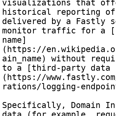
visualizations that off
historical reporting of
delivered by a Fastly s
monitor traffic for a [
name]
(https://en.wikipedia.o
ain_name) without requi
to a [third-party data 
(https://www.fastly.com
rations/logging-endpoint
Specifically, Domain In
data (for example, requ