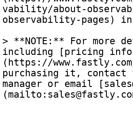
vability/about-observab
observability-pages) in
> **NOTE:** For more de
including [pricing info
(https://www.fastly.com
purchasing it, contact 
manager or email [sales