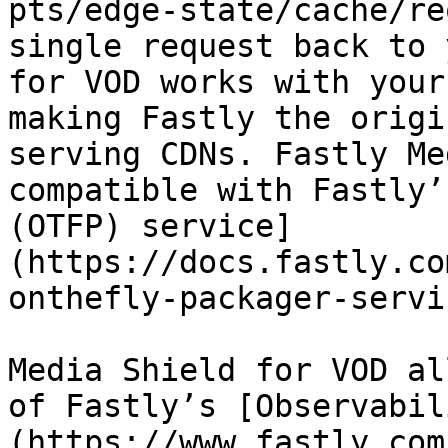
pts/edge-state/cache/re
single request back to 
for VOD works with your
making Fastly the origi
serving CDNs. Fastly Me
compatible with Fastly’
(OTFP) service]
(https://docs.fastly.co
onthefly-packager-servic
Media Shield for VOD al
of Fastly’s [Observabil
(https://www.fastly.com