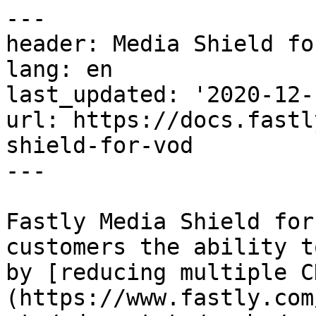
---

header: Media Shield fo
lang: en

last_updated: '2020-12-1
url: https://docs.fastl
shield-for-vod

---

Fastly Media Shield for
customers the ability t
by [reducing multiple C
(https://www.fastly.com